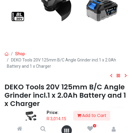
Shop
DEKO Tools 20V 125mm B/C Angle Grinder incl.1 x 2.0Ah
Battery and 1 x Charger
DEKO Tools 20V 125mm B/C Angle
Grinder incl.1 x 2.0Ah Battery and 1
x Charger
Price:
The DEKO Tools 20V 125mm Angle Grinder is probably one of the
Add to Cart
R
3,014.15
most versatile tools to own.
0
R
3,014.15