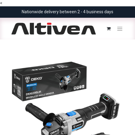
<
Nationwide delivery between 2 - 4 business days