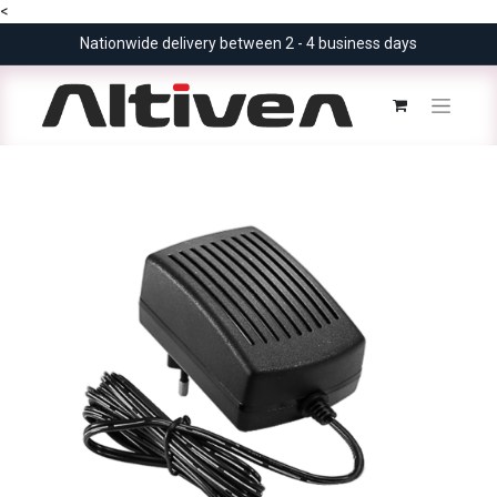
<
Nationwide delivery between 2 - 4 business days