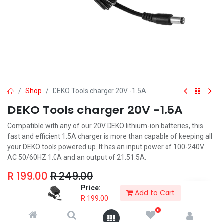
Shop
DEKO Tools charger 20V -1.5A
DEKO Tools charger 20V -1.5A
Compatible with any of our 20V DEKO lithium-ion batteries, this
fast and efficient 1.5A charger is more than capable of keeping all
your DEKO tools powered up. It has an input power of 100-240V
AC 50/60HZ 1.0A and an output of 21.51.5A.
R
199.00
R
249.00
Price:
Add to Cart
R
199.00
0