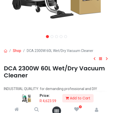
Shop
DCA 2300W 60L Wet/Dry Vacuum Cleaner
DCA 2300W 60L Wet/Dry Vacuum
Cleaner
INDUSTRIAL QUALITY: for demanding professional and DIY
applications
Price:
Add to Cart
POWERFUL 2300W MOTOR
R
4,623.59
CAPACITY: 60L
0
INCLUDES: Dust Cleaning Brush, Water Cleaning Brush, Flat Suction