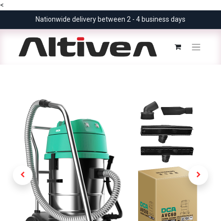
<
Nationwide delivery between 2 - 4 business days