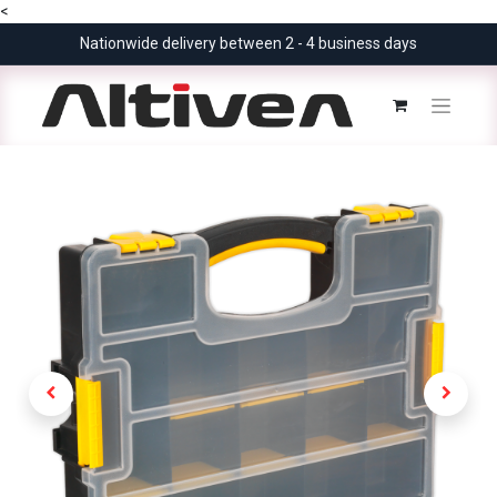
<
Nationwide delivery between 2 - 4 business days