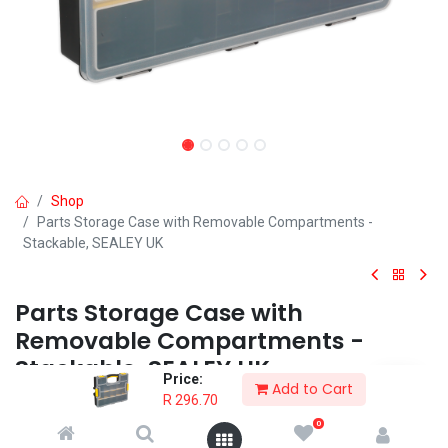
Shop
Parts Storage Case with Removable Compartments -
Stackable, SEALEY UK
Parts Storage Case with
Removable Compartments -
Stackable, SEALEY UK
Price:
Add to Cart
R
296.70
• Tough impact resistant polypropylene compartment case which
can be stacked together by means of robust locking clips.
0