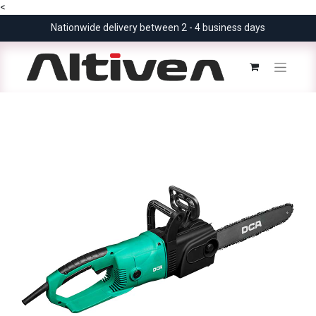
<
Nationwide delivery between 2 - 4 business days