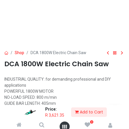
Shop
DCA 1800W Electric Chain Saw
DCA 1800W Electric Chain Saw
INDUSTRIAL QUALITY: for demanding professional and DIY
applications
POWERFUL 1800W MOTOR
NO-LOAD SPEED: 800 m/min
GUIDE BAR LENGTH: 405mm
Price:
SAFETY BRAKE MECHANISM AND SOFT START
Add to Cart
R
3,621.35
AUTOMATIC CHAIN LUBRICATION
INCLUDES: Saw Chain, Guide Bar, Link Plate Cover, Socket Wrench,
0
Fixed Collar, File, Cross Screwdriver, Oiler, Carbon Brush